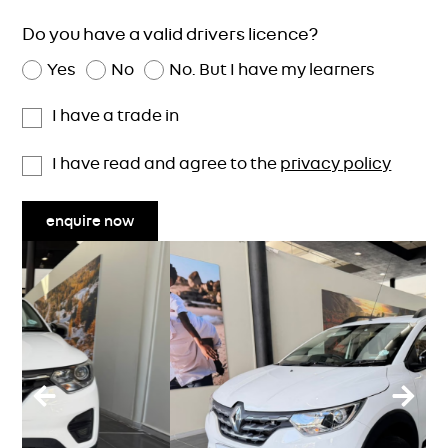
Do you have a valid drivers licence?
Yes
No
No. But I have my learners
I have a trade in
I have read and agree to the
privacy policy
enquire now