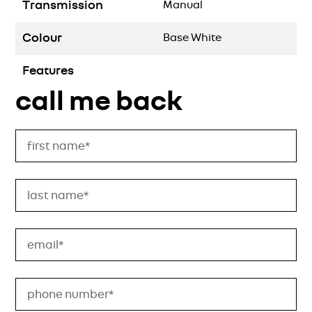
Transmission
Manual
Colour
Base White
Features
call me back