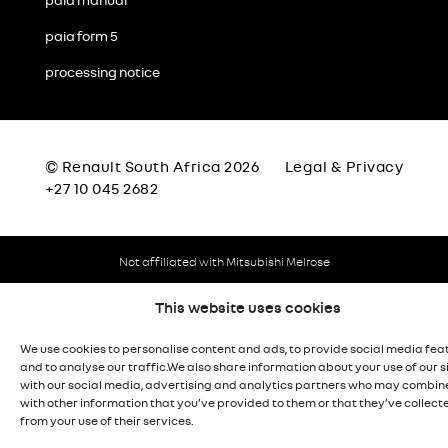
paia manual
paia form 5
processing notice
© Renault South Africa 2026
Legal & Privacy
+27 10 045 2682
Not affiliated with Mitsubishi Melrose
This website uses cookies
We use cookies to personalise content and ads, to provide social media fea
and to analyse our traffic.We also share information about your use of our s
with our social media, advertising and analytics partners who may combine
with other information that you’ve provided to them or that they’ve collect
from your use of their services.