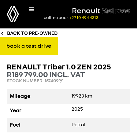
Renault
Melrose
call me back
+27 10 494 4313
BACK TO PRE-OWNED
book a test drive
RENAULT Triber 1.0 ZEN 2025
R
189 799.00
INCL. VAT
STOCK NUMBER: 1674099/1
Mileage
19923
km
2025
Year
Fuel
Petrol