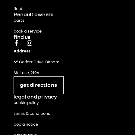
fleet
Renault owners
parts
book a service
find us
Address
65 Corlett Drive, Birnam
Melrose, 2196
get directions
legal and privacy
cookie policy
terms & conditions
popia notice