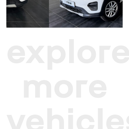
explor
more
vehicle