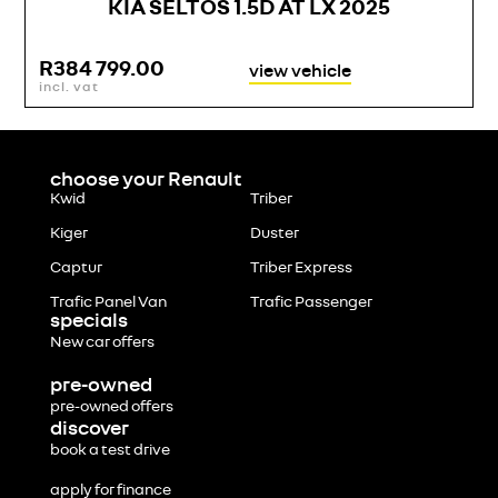
KIA SELTOS 1.5D AT LX 2025
R
384 799.00
view vehicle
incl. vat
i
choose your Renault
Kwid
Triber
Kiger
Duster
Captur
Triber Express
Trafic Panel Van
Trafic Passenger
specials
New car offers
pre-owned
pre-owned offers
discover
book a test drive
apply for finance