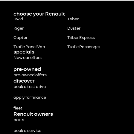
choose your Renault
Kwid
Triber
Kiger
Duster
Captur
Triber Express
Trafic Panel Van
Trafic Passenger
specials
New car offers
pre-owned
pre-owned offers
discover
book a test drive
apply for finance
fleet
Renault owners
parts
book a service