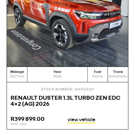
Mileage
Year
Fuel
Trans
M
21277
km
2026
Petrol
Automatic
19
STOCK NUMBER: 1690033/1
RENAULT DUSTER 1.3L TURBO ZEN EDC
4×2 (AG) 2026
R
399 899.00
view vehicle
incl. vat
i