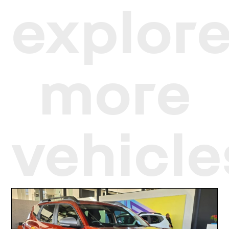
explor
more
vehicle