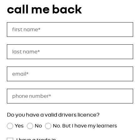
call me back
Do you have a valid drivers licence?
Yes
No
No. But I have my learners