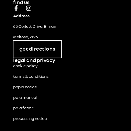
find us
Address
65 Corlett Drive, Birnam
Melrose, 2196
get directions
legal and privacy
cookie policy
terms & conditions
popia notice
paia manual
paia form 5
processing notice