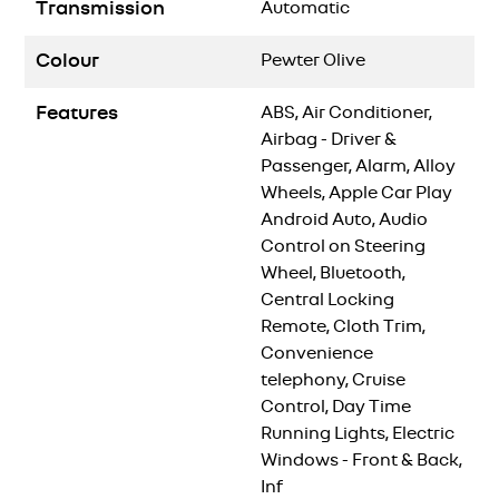
Transmission
Automatic
Colour
Pewter Olive
Features
ABS, Air Conditioner,
Airbag - Driver &
Passenger, Alarm, Alloy
Wheels, Apple Car Play
Android Auto, Audio
Control on Steering
Wheel, Bluetooth,
Central Locking
Remote, Cloth Trim,
Convenience
telephony, Cruise
Control, Day Time
Running Lights, Electric
Windows - Front & Back,
Inf