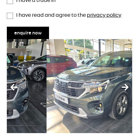
I have a trade in
I have read and agree to the
privacy policy
enquire now