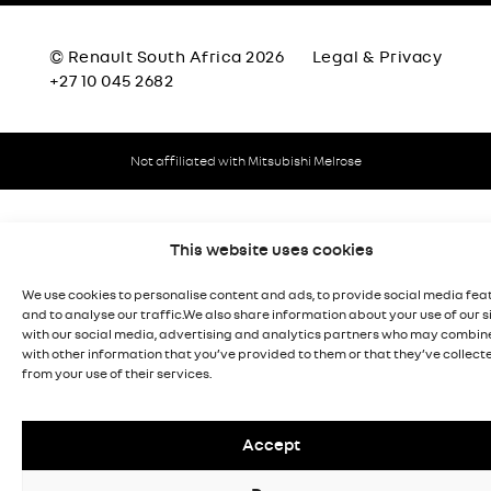
© Renault South Africa 2026
Legal & Privacy
+27 10 045 2682
Not affiliated with Mitsubishi Melrose
This website uses cookies
We use cookies to personalise content and ads, to provide social media fea
and to analyse our traffic.We also share information about your use of our s
with our social media, advertising and analytics partners who may combine
with other information that you’ve provided to them or that they’ve collect
from your use of their services.
Accept