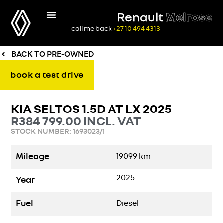
Renault
Melrose
call me back
+27 10 494 4313
BACK TO PRE-OWNED
book a test drive
KIA SELTOS 1.5D AT LX 2025
R
384 799.00
INCL. VAT
STOCK NUMBER: 1693023/1
Mileage
19099
km
2025
Year
Fuel
Diesel