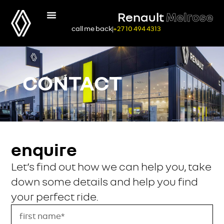
Renault
Melrose
call me back
+27 10 494 4313
CONTACT
enquire
Let’s find out how we can help you, take
down some details and help you find
your perfect ride.