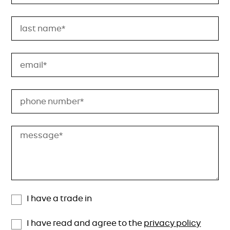
I have a trade in
I have read and agree to the
privacy policy