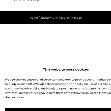
Not affiliated with Mitsubishi Melrose
This website uses cookies
We use cookies to personalise content and ads, to provide social media fea
to analyse our traffic.We also share information about your use of our site w
social media, advertising and analytics partners who may combine it with 
information that you’ve provided to them or that they’ve collected from you
their services.