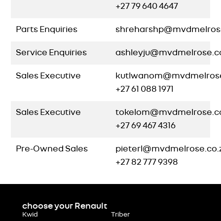
+27 79 640 4647
Parts Enquiries
shreharshp@mvdmelrose
Service Enquiries
ashleyju@mvdmelrose.c
Sales Executive
kutlwanom@mvdmelrose
+27 61 088 1971
Sales Executive
tokelom@mvdmelrose.c
+27 69 467 4316
Pre-Owned Sales
pieterl@mvdmelrose.co.
+27 82 777 9398
choose your Renault
Kwid
Triber