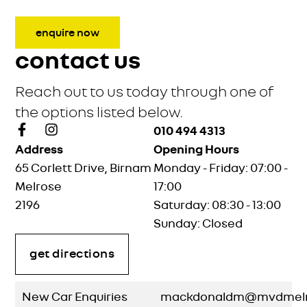
enquire now
contact us
Reach out to us today through one of
the options listed below.
010 494 4313
Address
Opening Hours
65 Corlett Drive, Birnam
Monday - Friday: 07:00 -
Melrose
17:00
2196
Saturday: 08:30 - 13:00
Sunday: Closed
get directions
New Car Enquiries
mackdonaldm@mvdmelro