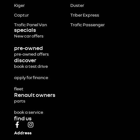
Kiger
Duster
Captur
Triber Express
Trafic Panel Van
Trafic Passenger
specials
New car offers
pre-owned
pre-owned offers
discover
book a test drive
apply for finance
fleet
Renault owners
parts
book a service
find us
Address