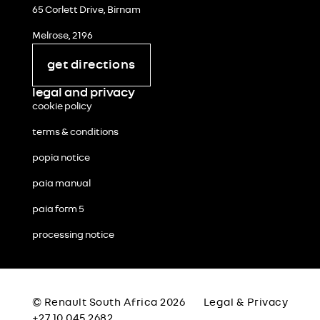
65 Corlett Drive, Birnam
Melrose, 2196
get directions
legal and privacy
cookie policy
terms & conditions
popia notice
paia manual
paia form 5
processing notice
© Renault South Africa 2026
Legal & Privacy
+27 10 045 2682