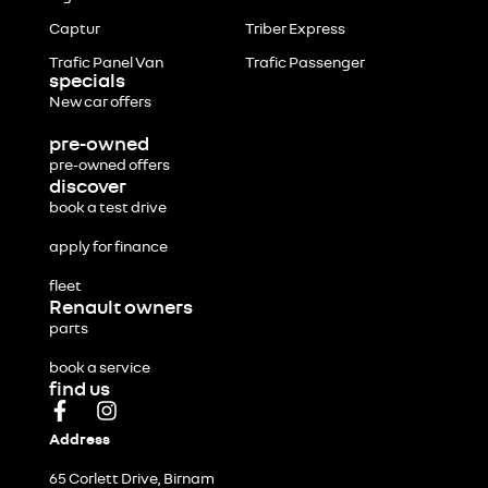
Captur
Triber Express
Trafic Panel Van
Trafic Passenger
specials
New car offers
pre-owned
pre-owned offers
discover
book a test drive
apply for finance
fleet
Renault owners
parts
book a service
find us
Address
65 Corlett Drive, Birnam