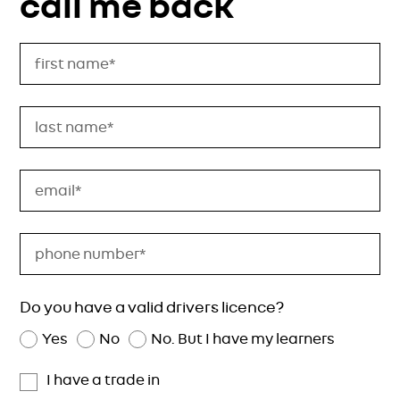
call me back
Do you have a valid drivers licence?
Yes
No
No. But I have my learners
I have a trade in