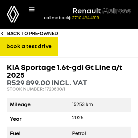
Renault
Melrose
call me back
+27 10 494 4313
BACK TO PRE-OWNED
book a test drive
KIA Sportage 1.6t-gdi Gt Line a/t
2025
R
529 899.00
INCL. VAT
STOCK NUMBER: 1723830/1
Mileage
15253
km
2025
Year
Fuel
Petrol