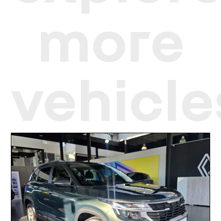
more
vehicle