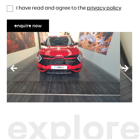
I have read and agree to the
privacy policy
enquire now
explor