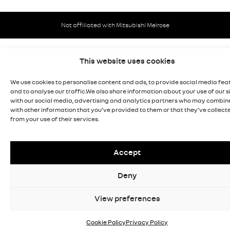
Not affiliated with Mitsubishi Melrose
This website uses cookies
We use cookies to personalise content and ads, to provide social media fea
and to analyse our traffic.We also share information about your use of our s
with our social media, advertising and analytics partners who may combine
with other information that you’ve provided to them or that they’ve collect
from your use of their services.
Accept
Deny
View preferences
Cookie Policy
Privacy Policy