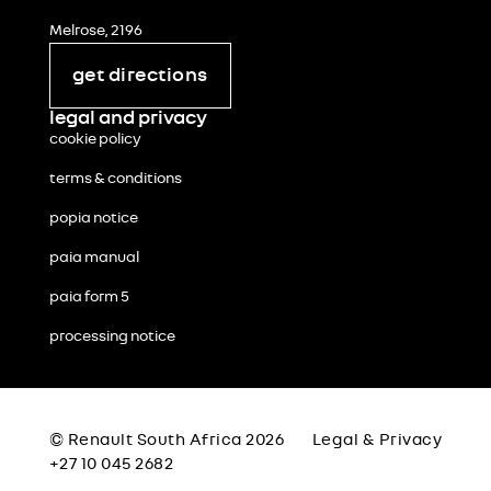
Melrose, 2196
get directions
legal and privacy
cookie policy
terms & conditions
popia notice
paia manual
paia form 5
processing notice
© Renault South Africa 2026
Legal & Privacy
+27 10 045 2682