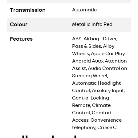
Transmission
Automatic
Colour
Metallic Infra Red
Features
ABS, Airbag - Driver,
Pass & Sides, Alloy
Wheels, Apple Car Play
Android Auto, Attention
Assist, Audio Control on
Steering Wheel,
Automatic Headlight
Control, Auxilary Input,
Central Locking
Remote, Climate
Control, Comfort
Access, Convenience
telephony, Cruise C