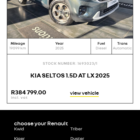
Mileage
Year
Fuel
Trans
M
19099
km
2025
Diesel
Automatic
21
STOCK NUMBER: 1693023/1
KIA SELTOS 1.5D AT LX 2025
R
384 799.00
view vehicle
incl. vat
i
choose your Renault
Kwid
Triber
Kiger
Duster