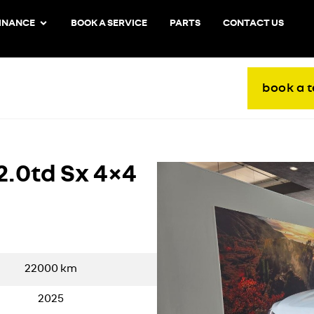
INANCE
BOOK A SERVICE
PARTS
CONTACT US
book a t
2.0td Sx 4×4
22000
km
2025