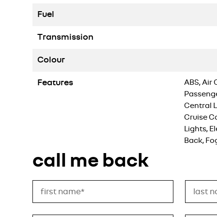
Fuel
Transmission
Colour
Features
ABS, Air 
Passenger
Central 
Cruise C
Lights, E
Back, Fo
call me back