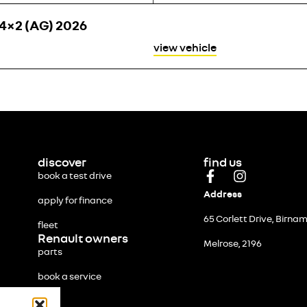
4×2 (AG) 2026
view vehicle
discover
find us
book a test drive
Address
apply for finance
65 Corlett Drive, Birna
fleet
Renault owners
Melrose, 2196
parts
book a service