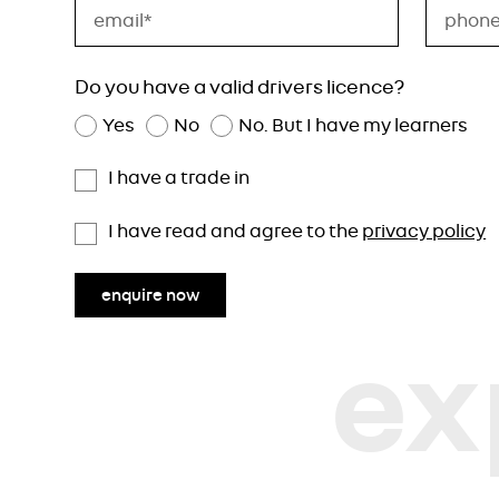
Do you have a valid drivers licence?
Yes
No
No. But I have my learners
I have a trade in
I have read and agree to the
privacy policy
enquire now
ex