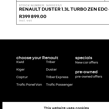
STOCK NUMBER: 1690033/1
RENAULT DUSTER 1.3L TURBO ZEN EDC 
R
399 899.00
incl. vat
choose your Renault
specials
Kwid
Triber
New car offers
Kiger
Duster
pre-owned
pre-owned offers
Captur
Triber Express
Trafic Panel Van
Trafic Passenger
This website uses cookies