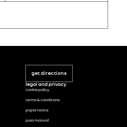
STOCK N
KIA S
R
384 
incl. vat
get directions
legal and privacy
cookie policy
m
terms & conditions
popia notice
paia manual