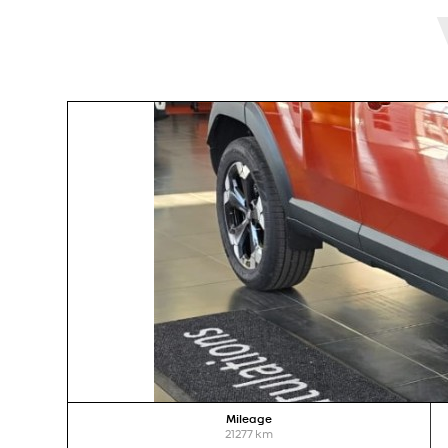
Mileage
21277
km