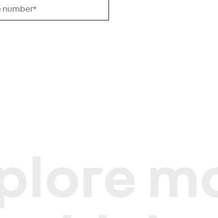
plore m