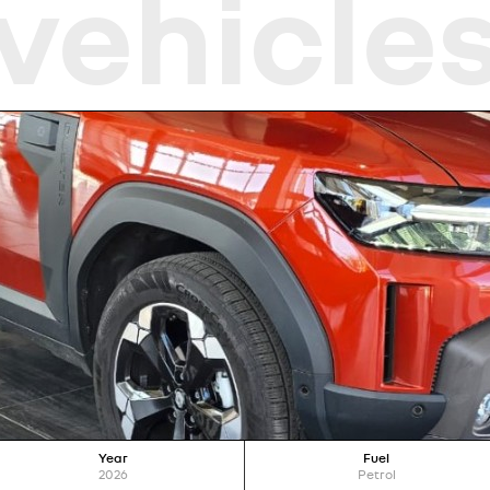
vehicle
Year
Fuel
2026
Petrol