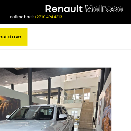
Renault
Melrose
call me back
+27 10 494 4313
est drive