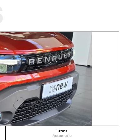
s
Trans
Automatic