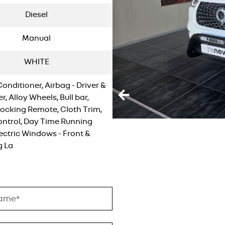
Diesel
Manual
WHITE
Conditioner, Airbag - Driver &
, Alloy Wheels, Bull bar,
Locking Remote, Cloth Trim,
ontrol, Day Time Running
lectric Windows - Front &
g La