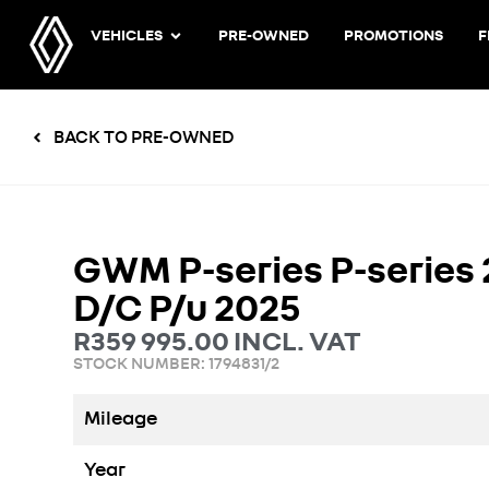
VEHICLES
PRE-OWNED
PROMOTIONS
F
BACK TO PRE-OWNED
GWM P-series P-series 
D/C P/u 2025
R
359 995.00
INCL. VAT
STOCK NUMBER: 1794831/2
Mileage
Year