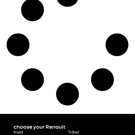
choose your Renault
Kwid
Triber