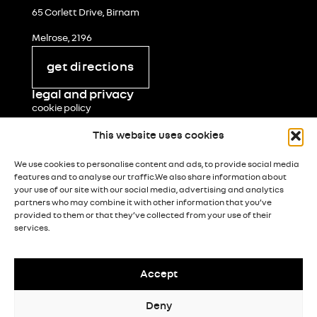
65 Corlett Drive, Birnam
Melrose, 2196
get directions
legal and privacy
cookie policy
terms & conditions
This website uses cookies
popia notice
We use cookies to personalise content and ads, to provide social media
features and to analyse our traffic.We also share information about
paia manual
your use of our site with our social media, advertising and analytics
partners who may combine it with other information that you’ve
paia form 5
provided to them or that they’ve collected from your use of their
services.
processing notice
Accept
© Renault South Africa 2026
Legal & Privacy
Deny