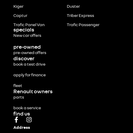
Kiger
Duster
Captur
Triber Express
Trafic Panel Van
Trafic Passenger
specials
New car offers
pre-owned
pre-owned offers
discover
book a test drive
apply for finance
fleet
Renault owners
parts
book a service
find us
Address