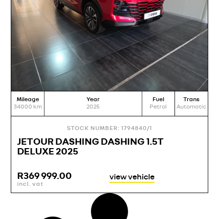
Mileage
Year
Fuel
Trans
34000
km
2025
Petrol
Automatic
STOCK NUMBER: 1794840/1
JETOUR DASHING DASHING 1.5T
DELUXE 2025
R
369 999.00
view vehicle
incl. vat